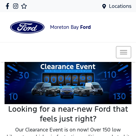
Locations
Moreton Bay
Ford
Looking for a near-new Ford that
feels just right?
Our Clearance Event is on now! Over 150 low