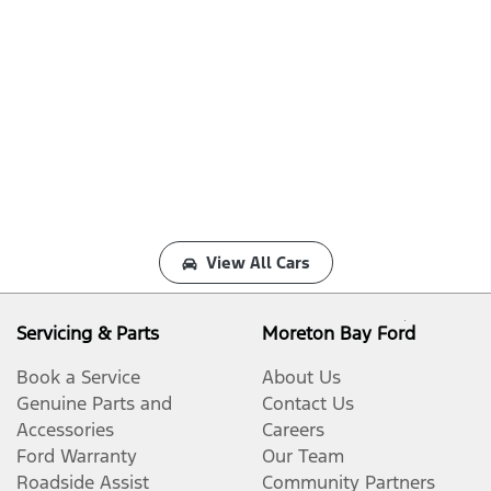
View All Cars
Servicing & Parts
Moreton Bay Ford
Book a Service
About Us
Genuine Parts and
Contact Us
Accessories
Careers
Ford Warranty
Our Team
Roadside Assist
Community Partners