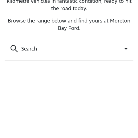
kilometre vehicles in fantastic condition, ready to hit
the road today.
Browse the range below and find yours at Moreton
Bay Ford.
Search