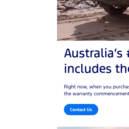
Australia’s
includes th
Right now, when you purchase 
the warranty commencement d
Contact Us