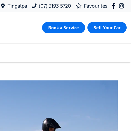
Tingalpa
(07) 3193 5720
Favourites
Book a Service
Sell Your Car