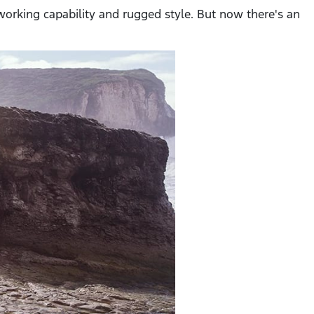
-working capability and rugged style. But now there's an