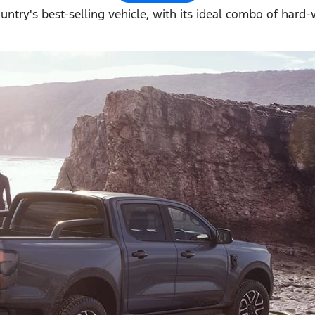
ountry's best-selling vehicle, with its ideal combo of hard