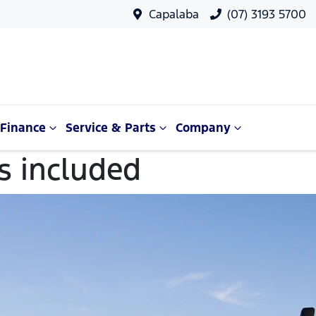
Capalaba
(07) 3193 5700
Finance
Service & Parts
Company
es included