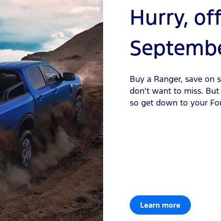
Hurry, of
Septembe
Buy a Ranger, save on se
don't want to miss. But i
so get down to your Fo
Learn more