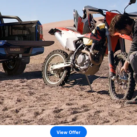
View Offer