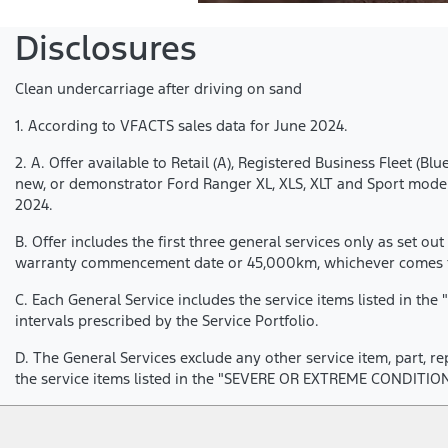
Disclosures
Clean undercarriage after driving on sand
1. According to VFACTS sales data for June 2024.
2. A. Offer available to Retail (A), Registered Business Fleet
new, or demonstrator Ford Ranger XL, XLS, XLT and Sport models
2024.
B. Offer includes the first three general services only as set out
warranty commencement date or 45,000km, whichever comes fir
C. Each General Service includes the service items listed in t
intervals prescribed by the Service Portfolio.
D. The General Services exclude any other service item, part, r
the service items listed in the "SEVERE OR EXTREME CONDITION 