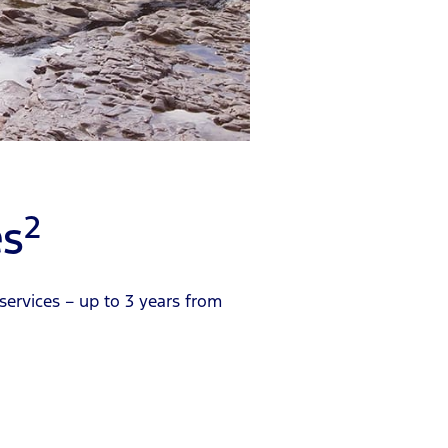
2
es
services – up to 3 years from