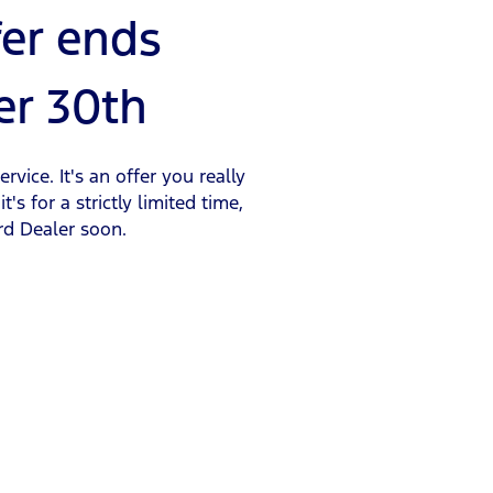
fer ends
r 30th
rvice. It's an offer you really
t's for a strictly limited time,
rd Dealer soon.