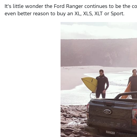
It's little wonder the Ford Ranger continues to be the c
even better reason to buy an XL, XLS, XLT or Sport.