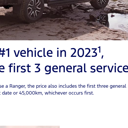
1
 #1 vehicle in 2023
,
e first 3 general servic
a Ranger, the price also includes the first three general 
ate or 45,000km, whichever occurs first.