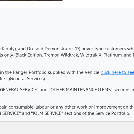
 (Blue K only), and On-sold Demonstrator (D) buyer type customers 
 only (Black Edition, Tremor, Wildtrak, Wildtrak X, Platinum, an
 in the Ranger Portfolio supplied with the Vehicle (
click here to se
st (General Services).
he "GENERAL SERVICE" and "OTHER MAINTENANCE ITEMS" sections of t
epair, consumable, labour or any other work or improvement on the 
SERVICE" and "IOLM SERVICE" sections of the Service Portfolio.