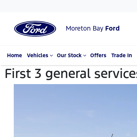
Moreton Bay
Ford
Home
Vehicles
Our Stock
Offers
Trade In
First 3 general servic