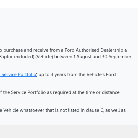
who purchase and receive from a Ford Authorised Dealership a
d Raptor excluded) (Vehicle) between 1 August and 30 September
e Service Portfolio
) up to 3 years from the Vehicle's Ford
he Service Portfolio as required at the time or distance
Vehicle whatsoever that is not listed in clause C, as well as