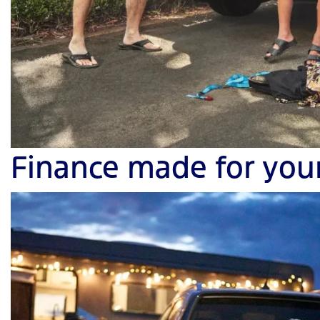
Finance made for you