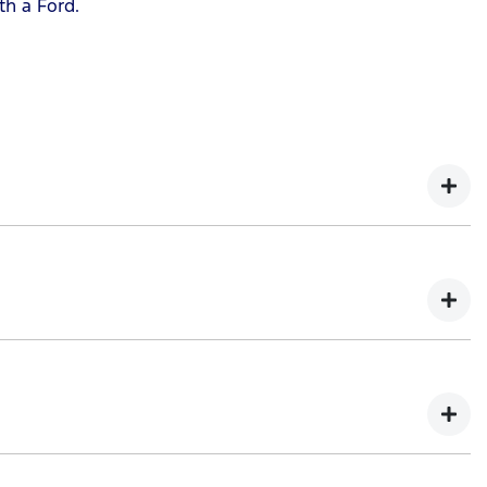
th a Ford.
 as possible.
he term of your repayment.
nced vehicle will not be older than 15 years by the end