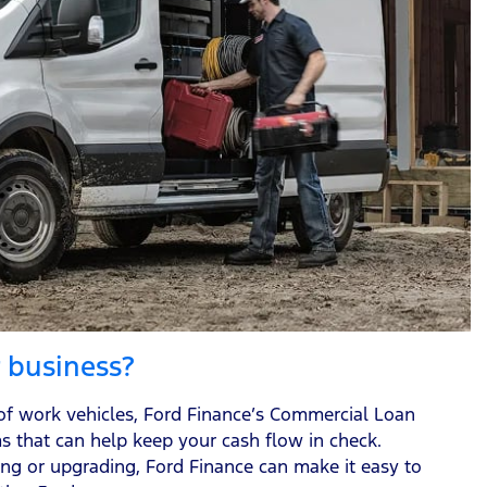
r business?
of work vehicles, Ford Finance’s Commercial Loan
ms that can help keep your cash flow in check.
ng or upgrading, Ford Finance can make it easy to