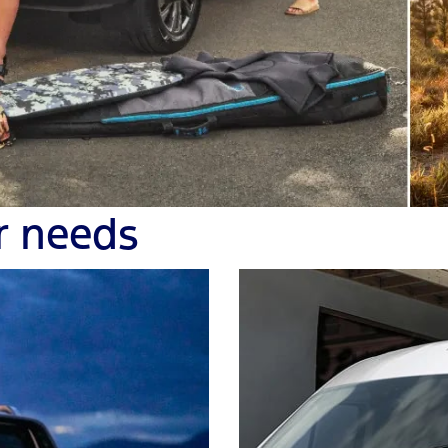
r needs