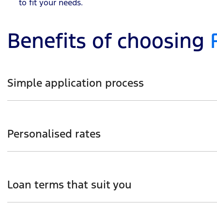
to fit your needs.
Benefits of choosing
Simple application process
From start to finish, you’ll have Ford Finance’s support
Personalised rates
You can tailor your loan based on your budget, needs, 
Loan terms that suit you
When deciding on a loan, loan term can be as short as 1