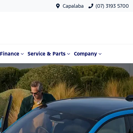
Capalaba
(07) 3193 5700
Finance
Service & Parts
Company