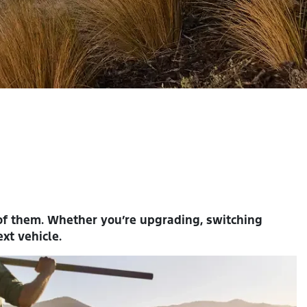
 of them. Whether you’re upgrading, switching
xt vehicle.