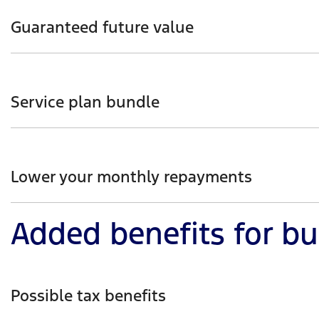
of the loan term (e.g. a loan over a 10-year-old car can 
Guaranteed future value
With guaranteed future value, you have choice with what 
Participating Ford Dealer (subject to program terms and 
Service plan bundle
Ford Finance customers purchasing an MY25.25 Ranger, 
simple way to cover the cost of general servicing over th
Lower your monthly repayments
Added benefits for b
From the get-go, you can make an upfront payment or o
Possible tax benefits