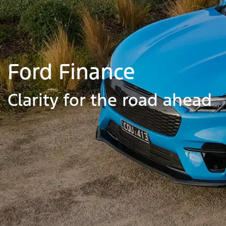
Ford Finance
Clarity for the road ahead