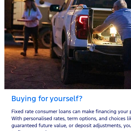
Buying for yourself?
Fixed rate consumer loans can make financing your p
With personalised rates, term options, and choices l
guaranteed future value, or deposit adjustments, you