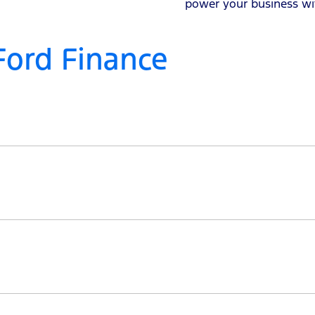
power your business wi
Ford Finance
 in making the loan process as streamlined and transparent
and terms, potentially lowering payments or shortening t
2 months and up to 7 years, as long as the age of the fina