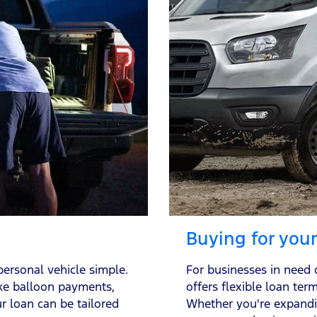
Buying for you
ersonal vehicle simple.
For businesses in need 
ike balloon payments,
offers flexible loan ter
r loan can be tailored
Whether you're expandi