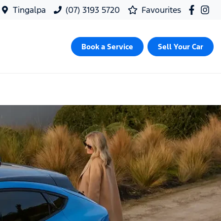
Tingalpa
(07) 3193 5720
Favourites
Book a Service
Sell Your Car