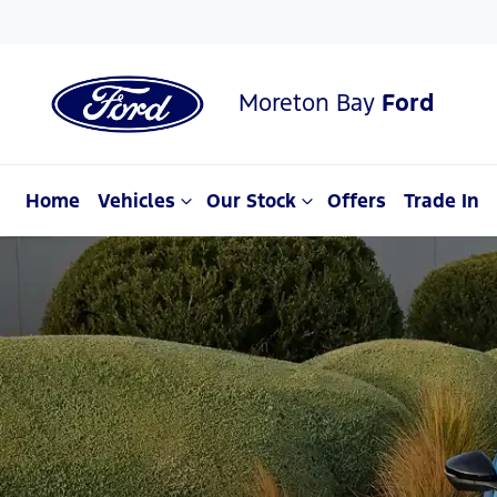
Moreton Bay
Ford
Home
Vehicles
Our Stock
Offers
Trade In