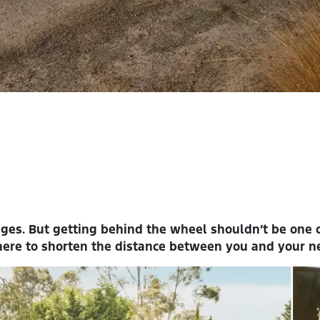
nges. But getting behind the wheel shouldn’t be one
here to shorten the distance between you and your ne