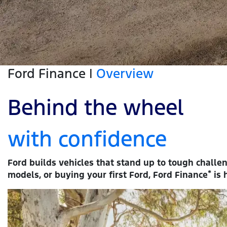
Ford Finance |
Overview
Behind the wheel
with confidence
Ford builds vehicles that stand up to tough challe
*
models, or buying your first Ford, Ford Finance
is 