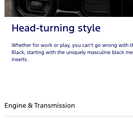
Head-turning style
Whether for work or play, you can’t go wrong with t
Black, starting with the uniquely masculine black me
inserts.
Engine & Transmission
2.0L Bi-Turbo with 10-speed automatic available in 4x4
154kW @ 3,750rpm | 500Nm @ 1,750-2,000rpm