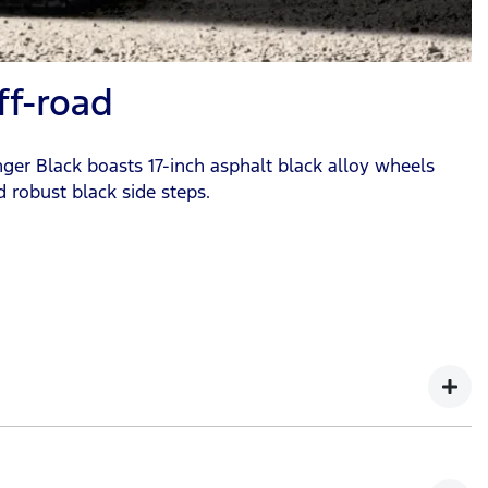
ff-road
nger Black boasts 17-inch asphalt black alloy wheels
nd robust black side steps.