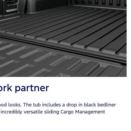
ork partner
ood looks. The tub includes a drop in black bedliner
 incredibly versatile sliding Cargo Management