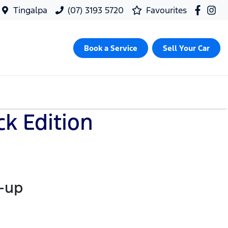
Tingalpa
(07) 3193 5720
Favourites
Book a Service
Sell Your Car
k Edition
k-up