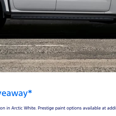
iveaway*
in Arctic White. Prestige paint options available at addit