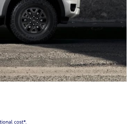
ional cost*.