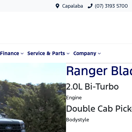
Capalaba
(07) 3193 5700
Finance
Service & Parts
Company
Ranger Blac
2.0L Bi-Turbo
Engine
Double Cab Pic
Bodystyle