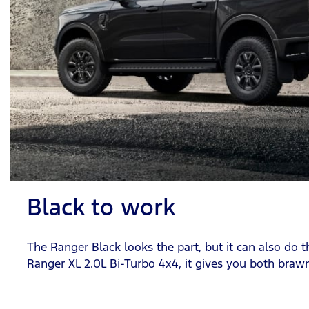
Black to work
The Ranger Black looks the part, but it can also do 
Ranger XL 2.0L Bi-Turbo 4x4, it gives you both braw