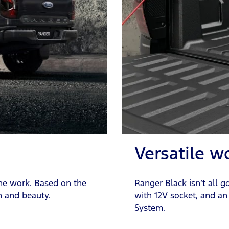
Versatile w
the work. Based on the
Ranger Black isn’t all g
n and beauty.
with 12V socket, and an
System.