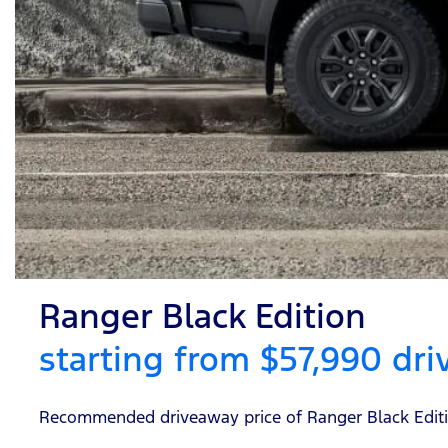
Ranger Black Edition
starting from $57,990 dr
Recommended driveaway price of Ranger Black Edition 