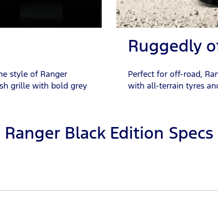
Ruggedly o
he style of Ranger
Perfect for off-road, Ra
sh grille with bold grey
with all-terrain tyres a
Ranger Black Edition Specs