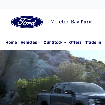
Moreton Bay
Ford
Home
Vehicles
Our Stock
Offers
Trade In