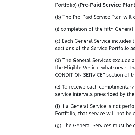
Portfolio) (
Pre-Paid Service Plan
(b) The Pre-Paid Service Plan wil
(i) completion of the fifth Genera
(c) Each General Service include
sections of the Service Portfolio a
(d) The General Services exclude 
the Eligible Vehicle whatsoever th
CONDITION SERVICE” section of the
(e) To receive each complimentary 
service intervals prescribed by the
(f) If a General Service is not pe
Portfolio, that service will not be
(g) The General Services must be c