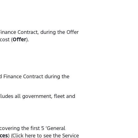
Finance Contract, during the Offer
cost (
Offer
).
rd Finance Contract during the
xcludes all government, fleet and
 covering the first 5 ‘General
ces
) (Click here to see the Service