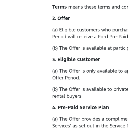
Terms
means these terms and con
2. Offer
(a) Eligible customers who purchas
Period will receive a Ford Pre-Paid
(b) The Offer is available at partic
3. Eligible Customer
(a) The Offer is only available to 
Offer Period.
(b) The Offer is available to priv
rental buyers.
4. Pre-Paid Service Plan
(a) The Offer provides a complimen
Services’ as set out in the Service 