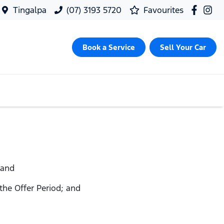
Tingalpa
(07) 3193 5720
Favourites
Book a Service
Sell Your Car
 and
 the Offer Period; and