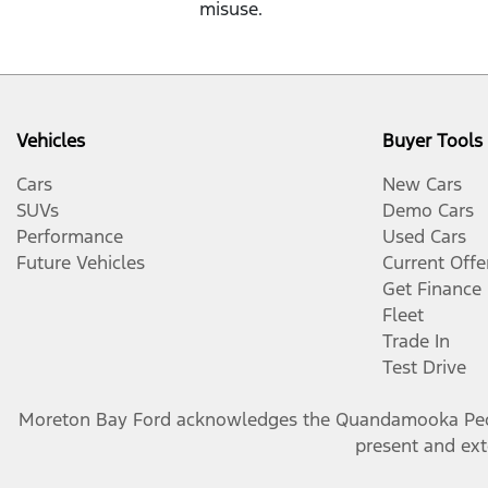
misuse.
Vehicles
Buyer Tools
Cars
New Cars
SUVs
Demo Cars
Performance
Used Cars
Future Vehicles
Current Offe
Get Finance
Fleet
Trade In
Test Drive
Moreton Bay Ford
acknowledges the Quandamooka People
present and exte