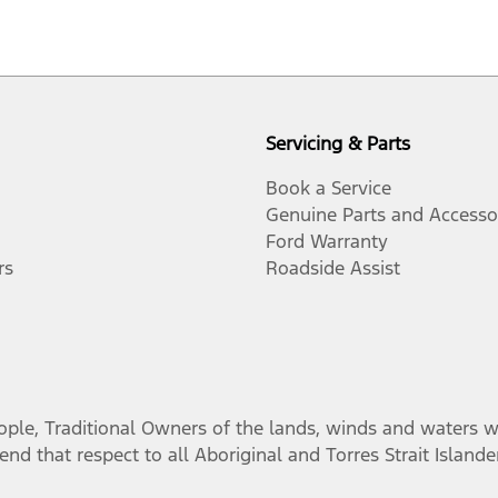
Servicing & Parts
Book a Service
Genuine Parts and Accesso
Ford Warranty
rs
Roadside Assist
, Traditional Owners of the lands, winds and waters we 
nd that respect to all Aboriginal and Torres Strait Island