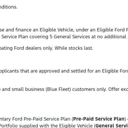
ditions.
e and finance an Eligible Vehicle, under an Eligible Ford 
 Service Plan covering 5 General Services at no additional 
ipating Ford dealers only. While stocks last.
applicants that are approved and settled for an Eligible Fo
ate and small business (Blue Fleet) customers only. Offer e
tary Ford Pre-Paid Service Plan (
Pre-Paid Service Plan
)
Portfolio supplied with the Eligible Vehicle (
General Servi