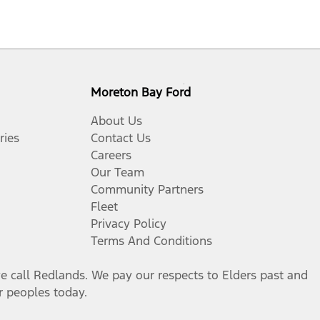
Moreton Bay Ford
About Us
ries
Contact Us
Careers
Our Team
Community Partners
Fleet
Privacy Policy
Terms And Conditions
call Redlands. We pay our respects to Elders past and
er peoples today.