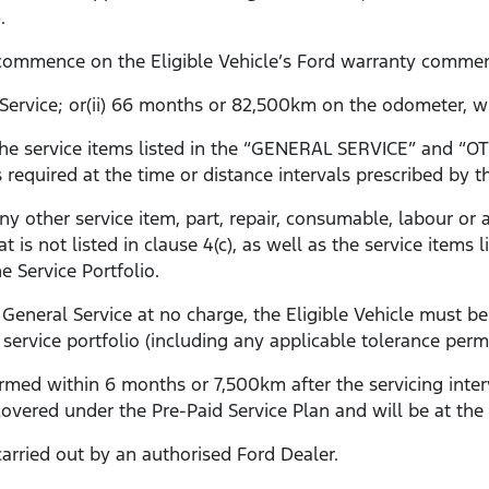
).
l commence on the Eligible Vehicle’s Ford warranty comme
l Service; or(ii) 66 months or 82,500km on the odometer, wh
s the service items listed in the “GENERAL SERVICE” an
s required at the time or distance intervals prescribed by th
any other service item, part, repair, consumable, labour o
at is not listed in clause 4(c), as well as the service ite
 Service Portfolio.
General Service at no charge, the Eligible Vehicle must be
 service portfolio (including any applicable tolerance permit
rformed within 6 months or 7,500km after the servicing inter
 covered under the Pre-Paid Service Plan and will be at the
arried out by an authorised Ford Dealer.