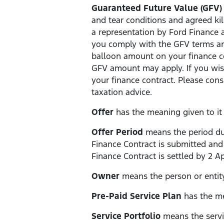
Guaranteed Future Value (GFV)
and tear conditions and agreed kil
a representation by Ford Finance a
you comply with the GFV terms and
balloon amount on your finance con
GFV amount may apply. If you wis
your finance contract. Please con
taxation advice.
Offer
has the meaning given to it i
Offer Period
means the period dur
Finance Contract is submitted and
Finance Contract is settled by 2 Ap
Owner
means the person or entity
Pre-Paid Service Plan
has the mea
Service Portfolio
means the servic