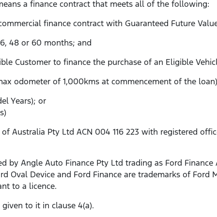
eans a finance contract that meets all of the following:
 commercial finance contract with Guaranteed Future Valu
 36, 48 or 60 months; and
gible Customer to finance the purchase of an Eligible Vehic
max odometer of 1,000kms at commencement of the loan)
l Years); or
s)
Australia Pty Ltd ACN 004 116 223 with registered office a
d by Angle Auto Finance Pty Ltd trading as Ford Finance 
 Ford Oval Device and Ford Finance are trademarks of For
nt to a licence.
iven to it in clause 4(a).