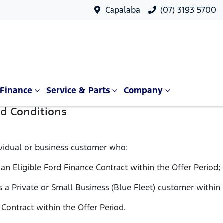
Capalaba
(07) 3193 5700
Finance
Service & Parts
Company
nd Conditions
vidual or business customer who:
 an Eligible Ford Finance Contract within the Offer Period;
as a Private or Small Business (Blue Fleet) customer within
e Contract within the Offer Period.