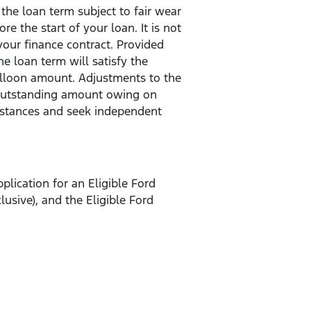
the loan term subject to fair wear
 the start of your loan. It is not
your finance contract. Provided
 loan term will satisfy the
balloon amount. Adjustments to the
 outstanding amount owing on
umstances and seek independent
plication for an Eligible Ford
sive), and the Eligible Ford