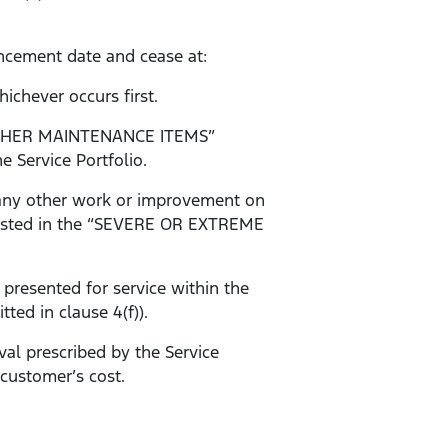
ncement date and cease at:
ichever occurs first.
d “OTHER MAINTENANCE ITEMS”
e Service Portfolio.
r any other work or improvement on
ms listed in the “SEVERE OR EXTREME
 presented for service within the
ted in clause 4(f)).
val prescribed by the Service
 customer’s cost.