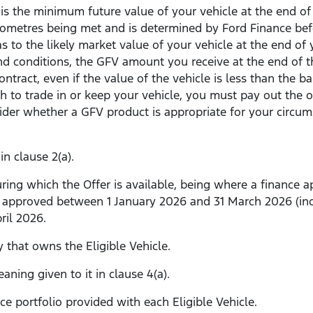
is the minimum future value of your vehicle at the end of 
ometres being met and is determined by Ford Finance before
s to the likely market value of your vehicle at the end of 
 conditions, the GFV amount you receive at the end of the
tract, even if the value of the vehicle is less than the 
h to trade in or keep your vehicle, you must pay out the
sider whether a GFV product is appropriate for your circ
n clause 2(a).
ing which the Offer is available, being where a finance ap
 approved between 1 January 2026 and 31 March 2026 (inclu
ril 2026.
 that owns the Eligible Vehicle.
ning given to it in clause 4(a).
e portfolio provided with each Eligible Vehicle.