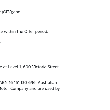
e (GFV);and
le within the Offer period.
:
t Level 1, 600 Victoria Street,
ABN 16 161 130 696, Australian
d Motor Company and are used by