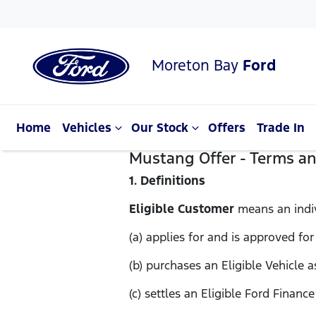
Moreton Bay
Ford
Home
Vehicles
Our Stock
Offers
Trade In
Mustang Offer - Terms a
1. Definitions
Eligible Customer
means an indi
(a) applies for and is approved for
(b) purchases an Eligible Vehicle 
(c) settles an Eligible Ford Financ