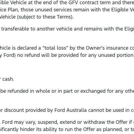
igible Vehicle at the end of the GFV contract term and ther
ice Plan, those unused services remain with the Eligible 
ehicle (subject to these Terms).
t transferable to another vehicle and remains with the Elig
Vehicle is declared a “total loss” by the Owner’s insurance
 Ford) no refund will be provided for any unused portion 
r cash.
t be refunded in whole or in part or exchanged for any oth
 or discount provided by Ford Australia cannot be used in 
, Ford may vary, suspend, extend or withdraw the Offer if
ficantly hinder its ability to run the Offer as planned, or 