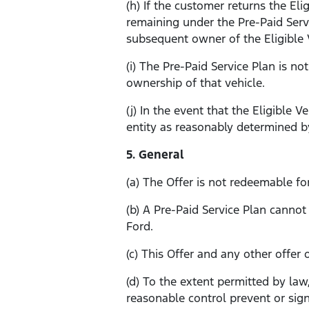
(h) If the customer returns the El
remaining under the Pre-Paid Serv
subsequent owner of the Eligible V
(i) The Pre-Paid Service Plan is no
ownership of that vehicle.
(j) In the event that the Eligible 
entity as reasonably determined by
5. General
(a) The Offer is not redeemable fo
(b) A Pre-Paid Service Plan canno
Ford.
(c) This Offer and any other offer
(d) To the extent permitted by law
reasonable control prevent or signi