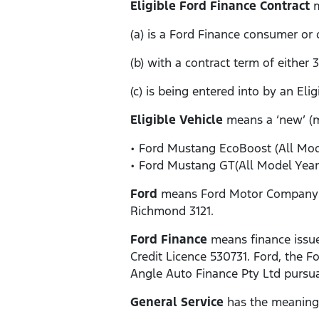
Eligible Ford Finance Contract
m
(a) is a Ford Finance consumer or
(b) with a contract term of either
(c) is being entered into by an Eli
Eligible Vehicle
means a ‘new’ (
• Ford Mustang EcoBoost (All Mode
• Ford Mustang GT(All Model Year
Ford
means Ford Motor Company of 
Richmond 3121.
Ford Finance
means finance issue
Credit Licence 530731. Ford, the
Angle Auto Finance Pty Ltd pursua
General Service
has the meaning g