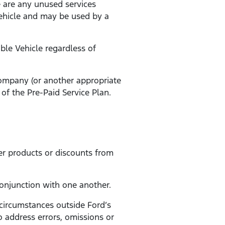
e are any unused services
Vehicle and may be used by a
ible Vehicle regardless of
 company (or another appropriate
of the Pre-Paid Service Plan.
er products or discounts from
conjunction with one another.
 circumstances outside Ford’s
to address errors, omissions or