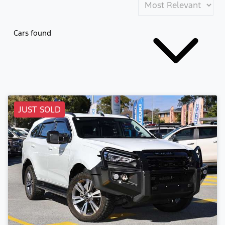
Cars found
JUST SOLD