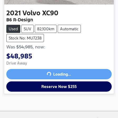
2021
Volvo
XC90
B6 R-Design
Used
SUV
82,100km
Automatic
Stock No: MU7238
Was
$54,985
,
now
:
$48,985
Drive Away
Loading...
Loading...
Reserve Now $255