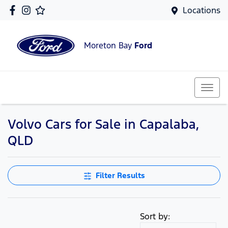
Locations
Moreton Bay
Ford
Volvo Cars for Sale in Capalaba,
QLD
Filter Results
Sort by: