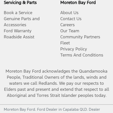
Servicing & Parts
Moreton Bay Ford
Book a Service
About Us
Genuine Parts and
Contact Us
Accessories
Careers
Ford Warranty
Our Team
Roadside Assist
Community Partners
Fleet
Privacy Policy
Terms And Conditions
Moreton Bay Ford
acknowledges the Quandamooka
People, Traditional Owners of the lands, winds and
waters we call Redlands. We pay our respects to
Elders past and present and extend that respect to all
Aboriginal and Torres Strait Islander peoples today.
Moreton Bay Ford
.
Ford Dealer
in
Capalaba QLD
.
Dealer