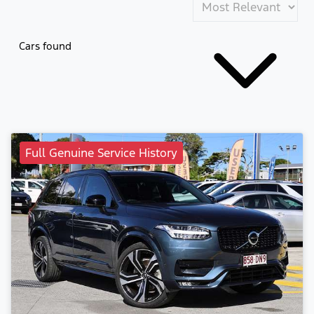
Cars found
Full Genuine Service History