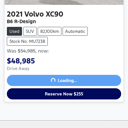
2021
Volvo
XC90
B6 R-Design
Used
SUV
82,100km
Automatic
Stock No: MU7238
Was
$54,985
,
now
:
$48,985
Drive Away
Loading...
Loading...
Reserve Now $255