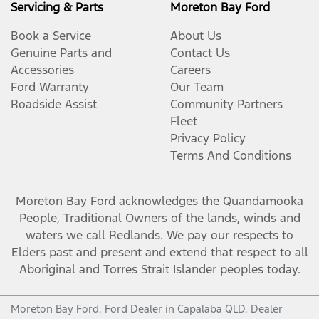
Servicing & Parts
Moreton Bay Ford
Book a Service
About Us
Genuine Parts and
Contact Us
Accessories
Careers
Ford Warranty
Our Team
Roadside Assist
Community Partners
Fleet
Privacy Policy
Terms And Conditions
Moreton Bay Ford
acknowledges the Quandamooka
People, Traditional Owners of the lands, winds and
waters we call Redlands. We pay our respects to
Elders past and present and extend that respect to all
Aboriginal and Torres Strait Islander peoples today.
Moreton Bay Ford
.
Ford Dealer
in
Capalaba QLD
.
Dealer