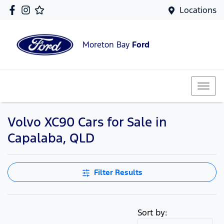
Locations
Moreton Bay
Ford
Volvo XC90 Cars for Sale in
Capalaba, QLD
Filter Results
Sort by: