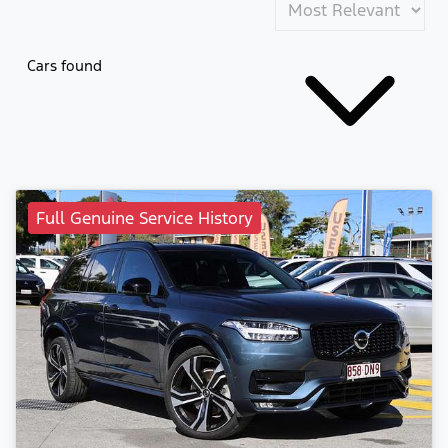
Cars found
Full Genuine Service History