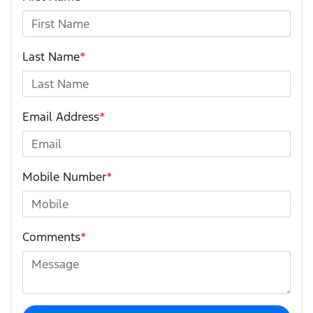
Last Name
*
Email Address
*
Mobile Number
*
Comments
*