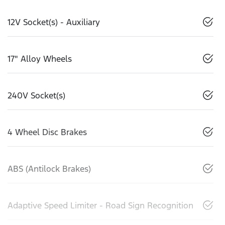
12V Socket(s) - Auxiliary
17" Alloy Wheels
240V Socket(s)
4 Wheel Disc Brakes
ABS (Antilock Brakes)
Adaptive Speed Limiter - Road Sign Recognition