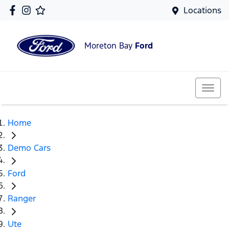
Locations
Moreton Bay
Ford
Home
Demo Cars
Ford
Ranger
Ute