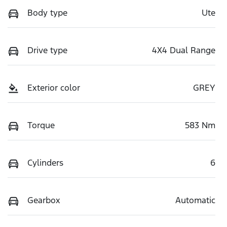
Body type
Ute
Drive type
4X4 Dual Range
Exterior color
GREY
Torque
583 Nm
Cylinders
6
Gearbox
Automatic