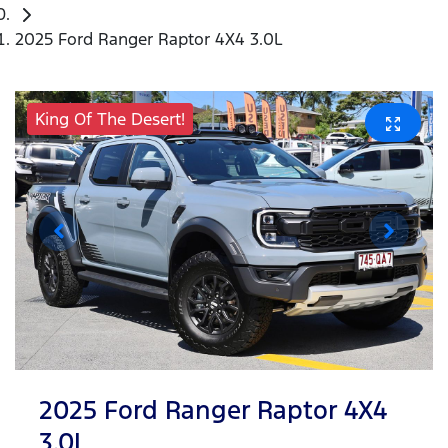
2025 Ford Ranger Raptor 4X4 3.0L
King Of The Desert!
2025 Ford Ranger Raptor 4X4
3.0L