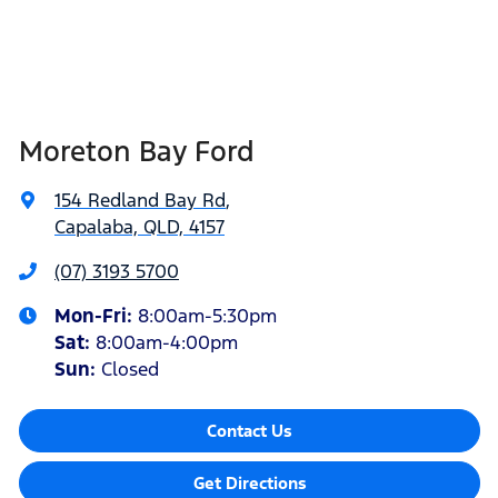
Moreton Bay Ford
154 Redland Bay Rd
,
Capalaba, QLD, 4157
(07) 3193 5700
Mon-Fri:
8:00am-5:30pm
Sat
:
8:00am-4:00pm
Sun
:
Closed
Contact Us
Get Directions