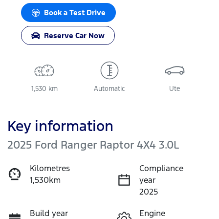
Book a Test Drive
Reserve Car Now
1,530 km
Automatic
Ute
Key information
2025 Ford Ranger Raptor 4X4 3.0L
Kilometres
Compliance
1,530km
year
2025
Build year
Engine