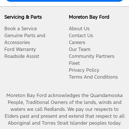
Servicing & Parts
Moreton Bay Ford
Book a Service
About Us
Genuine Parts and
Contact Us
Accessories
Careers
Ford Warranty
Our Team
Roadside Assist
Community Partners
Fleet
Privacy Policy
Terms And Conditions
Moreton Bay Ford
acknowledges the Quandamooka
People, Traditional Owners of the lands, winds and
waters we call Redlands. We pay our respects to
Elders past and present and extend that respect to all
Aboriginal and Torres Strait Islander peoples today.