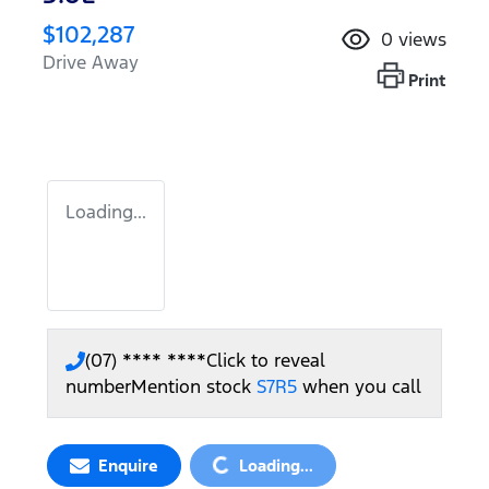
$102,287
0
views
Drive Away
Print
Loading...
(07) **** ****
Click to reveal
number
Mention stock
S7R5
when you call
Loading...
Enquire
Loading...