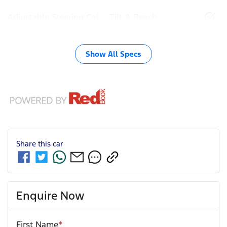
Adjustable Steering Col. - Tilt & Reach
Show All Specs
Share this
car
Enquire Now
First Name
*