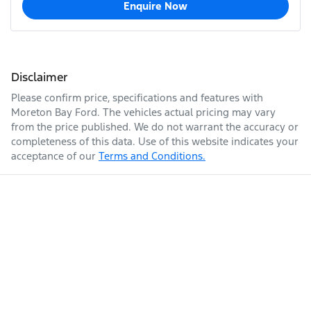
Enquire Now
Disclaimer
Please confirm price, specifications and features with
Moreton Bay Ford
. The vehicles actual pricing may vary
from the price published. We do not warrant the accuracy or
completeness of this data. Use of this website indicates your
acceptance of our
Terms and Conditions.