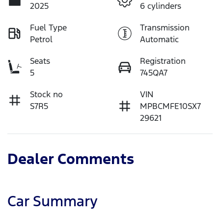
2025
6 cylinders
Fuel Type
Transmission
Petrol
Automatic
Seats
Registration
5
745QA7
Stock no
VIN
S7R5
MPBCMFE10SX7
29621
Dealer Comments
Car Summary