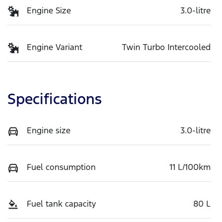
Engine Size
3.0-litre
Engine Variant
Twin Turbo Intercooled
Specifications
Engine size
3.0-litre
Fuel consumption
11 L/100km
Fuel tank capacity
80 L