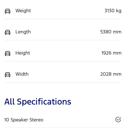
Weight
3130 kg
Length
5380 mm
Height
1926 mm
Width
2028 mm
All Specifications
10 Speaker Stereo