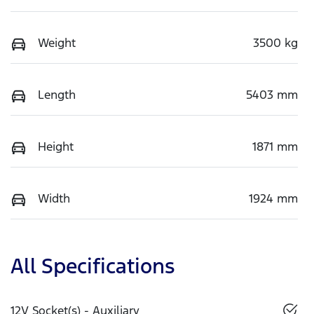
Weight
3500 kg
Length
5403 mm
Height
1871 mm
Width
1924 mm
All Specifications
12V Socket(s) - Auxiliary