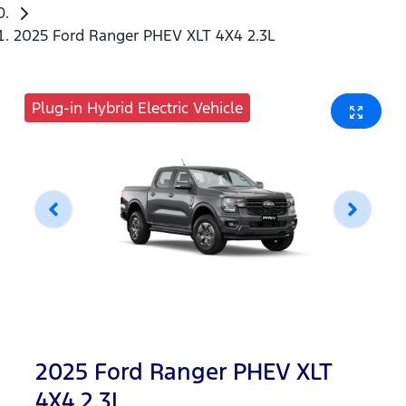
2025 Ford Ranger PHEV XLT 4X4 2.3L
Plug-in Hybrid Electric Vehicle
2025 Ford Ranger PHEV XLT
4X4 2.3L