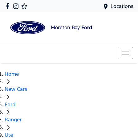
Locations
Moreton Bay
Ford
Home
New Cars
Ford
Ranger
Ute