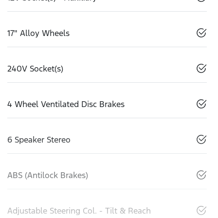
17" Alloy Wheels
240V Socket(s)
4 Wheel Ventilated Disc Brakes
6 Speaker Stereo
ABS (Antilock Brakes)
Adjustable Steering Col. - Tilt & Reach