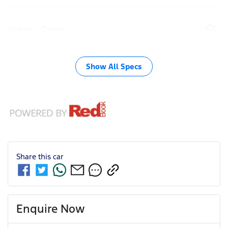
Airbag - Driver
Show All Specs
Share this
car
Enquire Now