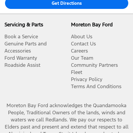
Get Directions
Servicing & Parts
Moreton Bay Ford
Book a Service
About Us
Genuine Parts and
Contact Us
Accessories
Careers
Ford Warranty
Our Team
Roadside Assist
Community Partners
Fleet
Privacy Policy
Terms And Conditions
Moreton Bay Ford
acknowledges the Quandamooka
People, Traditional Owners of the lands, winds and
waters we call Redlands. We pay our respects to
Elders past and present and extend that respect to all