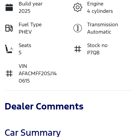
Build year
Engine
2025
4 cylinders
Fuel Type
Transmission
PHEV
Automatic
Seats
Stock no
5
P7QB
VIN
AFACMFF20SJ14
0615
Dealer Comments
Car Summary