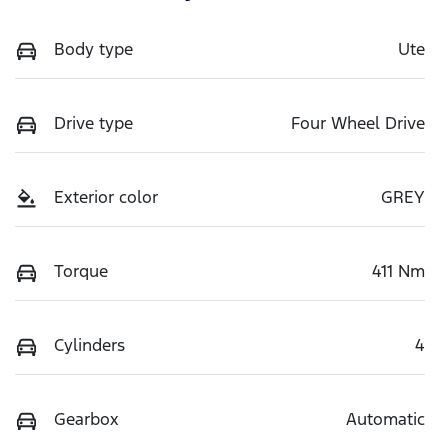
Body type
Ute
Drive type
Four Wheel Drive
Exterior color
GREY
Torque
411 Nm
Cylinders
4
Gearbox
Automatic