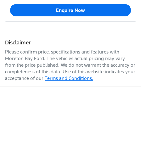
Enquire Now
Disclaimer
Please confirm price, specifications and features with
Moreton Bay Ford
. The vehicles actual pricing may vary
from the price published. We do not warrant the accuracy or
completeness of this data. Use of this website indicates your
acceptance of our
Terms and Conditions.