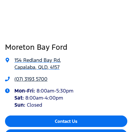
Moreton Bay Ford
154 Redland Bay Rd
,
Capalaba, QLD, 4157
(07) 3193 5700
Mon-Fri:
8:00am-5:30pm
Sat
:
8:00am-4:00pm
Sun
:
Closed
Contact Us