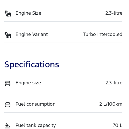
Engine Size
2.3-litre
Engine Variant
Turbo Intercooled
Specifications
Engine size
2.3-litre
Fuel consumption
2 L/100km
Fuel tank capacity
70 L