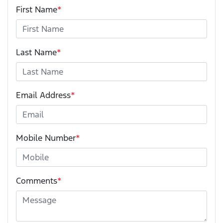
First Name
*
Last Name
*
Email Address
*
Mobile Number
*
Comments
*