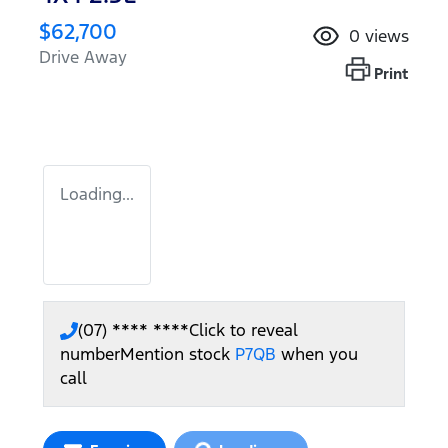
$62,700
0
views
Drive Away
Print
Loading...
(07) **** ****
Click to reveal
number
Mention stock
P7QB
when you
call
Loading...