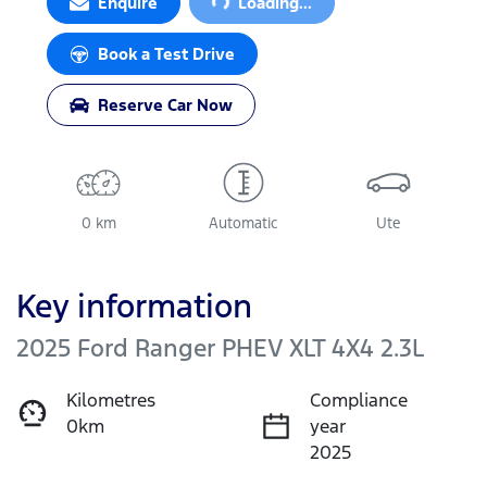
Enquire
Loading...
Book a Test Drive
Reserve Car Now
0 km
Automatic
Ute
Key information
2025 Ford Ranger PHEV XLT 4X4 2.3L
Kilometres
Compliance
0km
year
2025