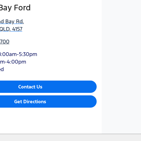
Bay Ford
nd Bay Rd
,
QLD, 4157
5700
8:00am-5:30pm
am-4:00pm
ed
Contact Us
Get Directions