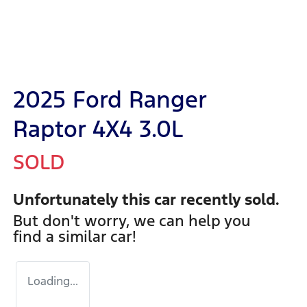
2025 Ford Ranger
Raptor 4X4 3.0L
SOLD
Unfortunately this
car
recently sold.
But don't worry, we can help you
find a similar
car
!
Loading...