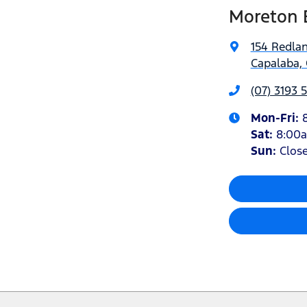
Moreton 
154 Redla
Capalaba, 
(07) 3193 
Mon-Fri:
Sat
:
8:00
Sun
:
Clos