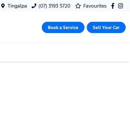
Tingalpa
(07) 3193 5720
Favourites
Book a Service
Sell Your Car