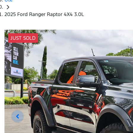
2025 Ford Ranger Raptor 4X4 3.0L
JUST SOLD