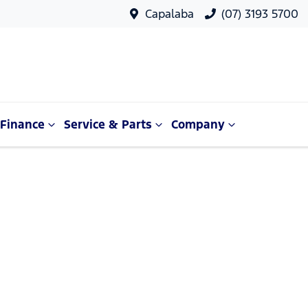
Capalaba
(07) 3193 5700
Finance
Service & Parts
Company