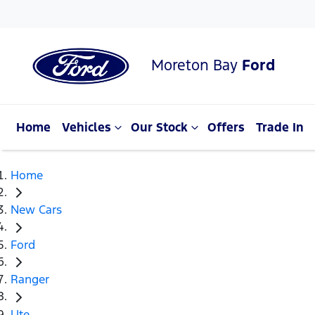
Moreton Bay
Ford
Home
Vehicles
Our Stock
Offers
Trade In
Home
New Cars
Ford
Ranger
Ute