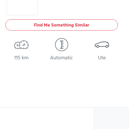
Find Me Something Similar
115 km
Automatic
Ute