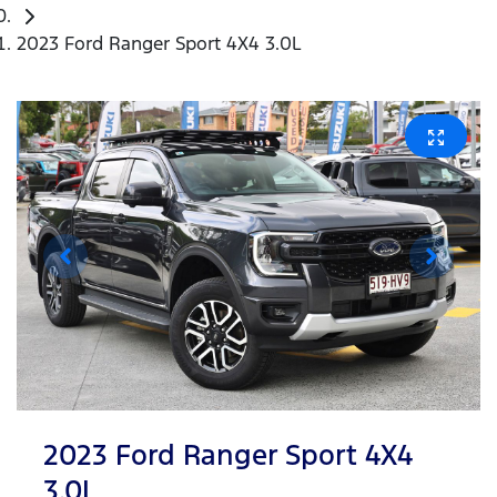
2023 Ford Ranger Sport 4X4 3.0L
2023 Ford Ranger Sport 4X4
3.0L