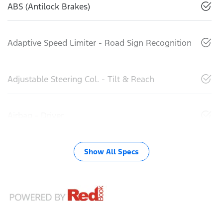
ABS (Antilock Brakes)
Adaptive Speed Limiter - Road Sign Recognition
Adjustable Steering Col. - Tilt & Reach
Airbag - Driver
Show All Specs