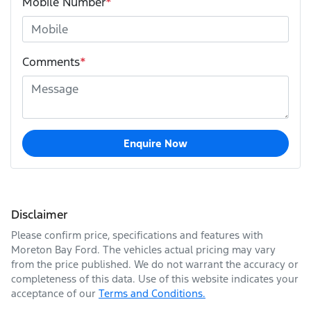
Mobile Number
*
Comments
*
Enquire Now
Disclaimer
Please confirm price, specifications and features with
Moreton Bay Ford
. The vehicles actual pricing may vary
from the price published. We do not warrant the accuracy or
completeness of this data. Use of this website indicates your
acceptance of our
Terms and Conditions.