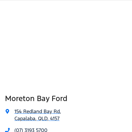
Moreton Bay Ford
154 Redland Bay Rd
,
Capalaba, QLD, 4157
(07) 3193 5700