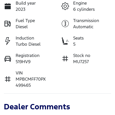
Build year
Engine
2023
6 cylinders
Fuel Type
Transmission
Diesel
Automatic
Induction
Seats
Turbo Diesel
5
Registration
Stock no
519HV9
MU7257
VIN
MPBCMFF70PX
499465
Dealer Comments