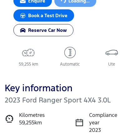
Loading...
Enquire
Loading...
Book a Test Drive
Reserve Car Now
59,255 km
Automatic
Ute
Key information
2023 Ford Ranger Sport 4X4 3.0L
Kilometres
Compliance
59,255km
year
2023