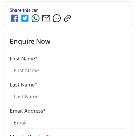
Share this
car
Enquire Now
First Name
*
Last Name
*
Email Address
*