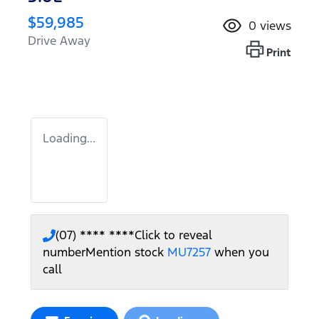
$59,985
0
views
Drive Away
Print
Loading...
(07) **** ****
Click to reveal
number
Mention stock
MU7257
when you
call