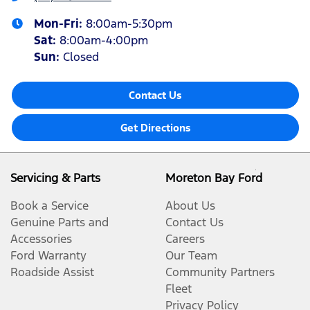
Mon-Fri:
8:00am-5:30pm
Sat
:
8:00am-4:00pm
Sun
:
Closed
Contact Us
Get Directions
Servicing & Parts
Moreton Bay Ford
Book a Service
About Us
Genuine Parts and
Contact Us
Accessories
Careers
Ford Warranty
Our Team
Roadside Assist
Community Partners
Fleet
Privacy Policy