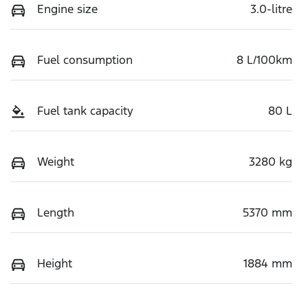
Engine size
3.0-litre
Fuel consumption
8 L/100km
Fuel tank capacity
80 L
Weight
3280 kg
Length
5370 mm
Height
1884 mm