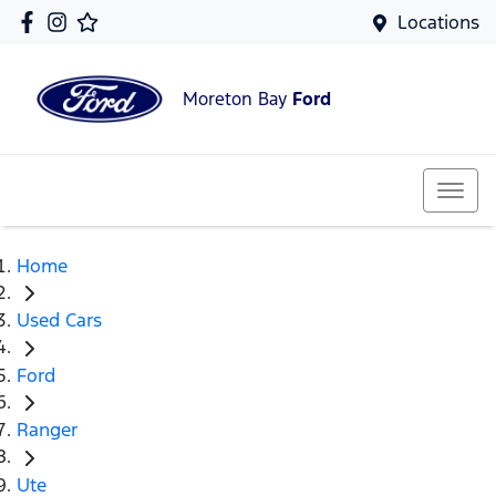
Locations
Moreton Bay
Ford
Home
Used Cars
Ford
Ranger
Ute