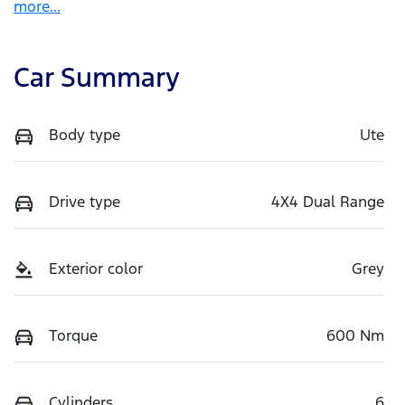
more
...
Car Summary
Body type
Ute
Drive type
4X4 Dual Range
Exterior color
Grey
Torque
600 Nm
Cylinders
6