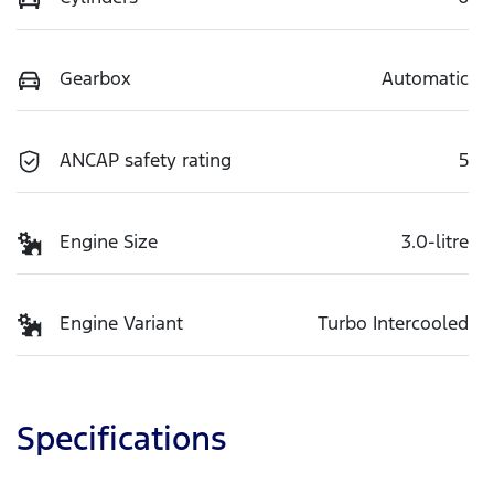
Gearbox
Automatic
ANCAP safety rating
5
Engine Size
3.0-litre
Engine Variant
Turbo Intercooled
Specifications