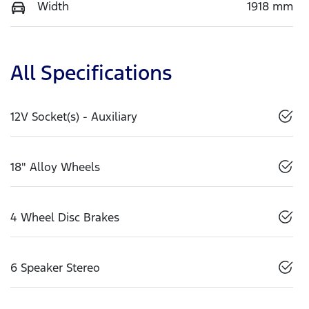
Width
1918 mm
All Specifications
12V Socket(s) - Auxiliary
18" Alloy Wheels
4 Wheel Disc Brakes
6 Speaker Stereo