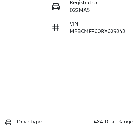
Registration
022MA5
VIN
MPBCMFF60RX629242
Drive type
4X4 Dual Range