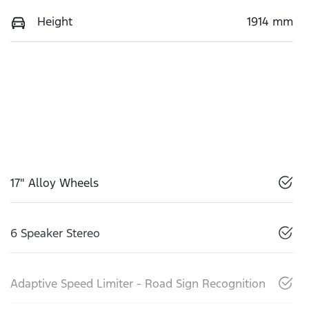
Height
1914 mm
17" Alloy Wheels
6 Speaker Stereo
Adaptive Speed Limiter - Road Sign Recognition