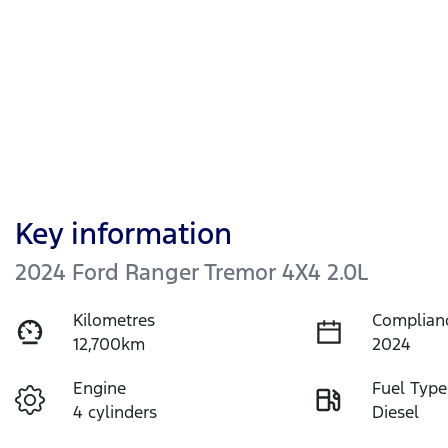
Key information
2024 Ford Ranger Tremor 4X4 2.0L
Kilometres
Complian
12,700km
2024
Engine
Fuel Type
4 cylinders
Diesel