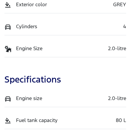
Exterior color
GREY
Cylinders
4
Engine Size
2.0-litre
Specifications
Engine size
2.0-litre
Fuel tank capacity
80 L