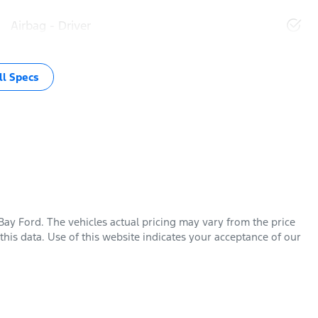
Airbag - Driver
l Specs
Bay Ford
. The vehicles actual pricing may vary from the price
his data. Use of this website indicates your acceptance of our