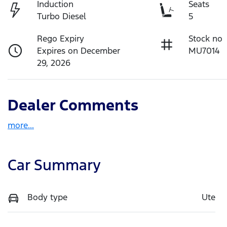
Induction
Seats
Turbo Diesel
5
Rego Expiry
Stock no
Expires on December
MU7014
29, 2026
Dealer Comments
more
...
Car Summary
Body type
Ute