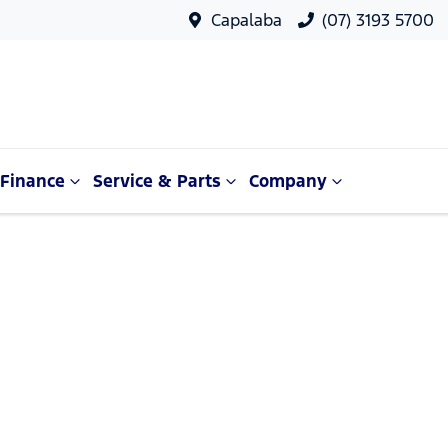
Capalaba
(07) 3193 5700
Finance
Service & Parts
Company