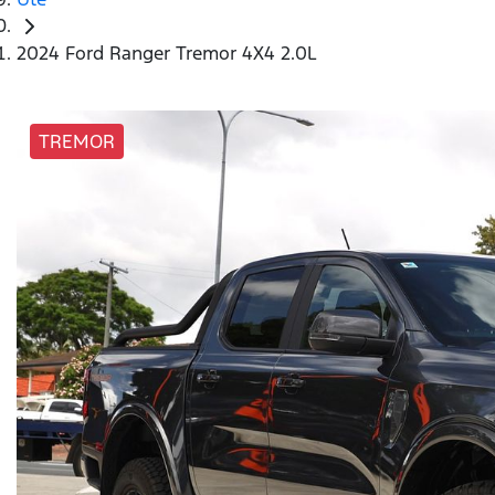
2024 Ford Ranger Tremor 4X4 2.0L
TREMOR