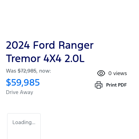
2024 Ford Ranger
Tremor 4X4 2.0L
Was
$72,985
,
now
:
0
views
$59,985
Print
PDF
Drive Away
Loading...