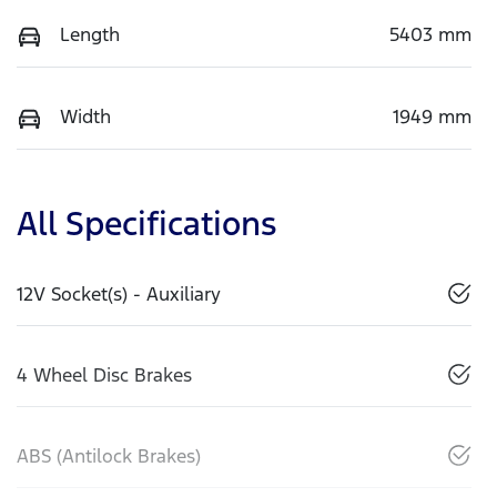
Length
5403 mm
Width
1949 mm
All Specifications
12V Socket(s) - Auxiliary
4 Wheel Disc Brakes
ABS (Antilock Brakes)