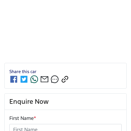
Share this
car
Enquire Now
First Name
*