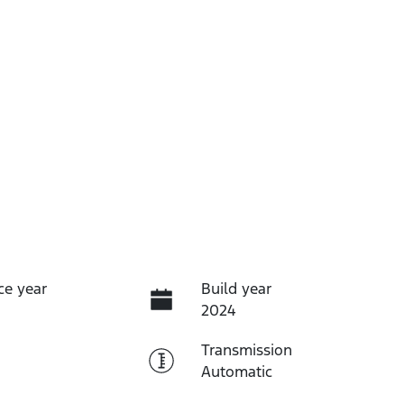
ce year
Build year
2024
Transmission
Automatic