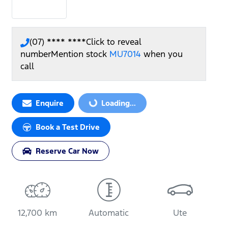
(07) **** ****
Click to reveal
number
Mention stock
MU7014
when you
call
Loading...
Enquire
Loading...
Book a Test Drive
Reserve Car Now
12,700 km
Automatic
Ute