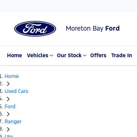
Moreton Bay
Ford
Home
Vehicles
Our Stock
Offers
Trade In
Home
Used Cars
Ford
Ranger
Ute