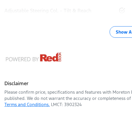
Adjustable Steering Col. - Tilt & Reach
Show Al
Disclaimer
Please confirm price, specifications and features with
Moreton 
published. We do not warrant the accuracy or completeness of t
Terms and Conditions.
LMCT: 3902324