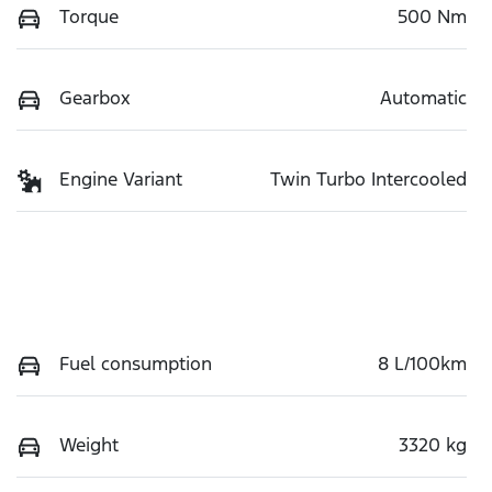
Torque
500 Nm
Gearbox
Automatic
Engine Variant
Twin Turbo Intercooled
Fuel consumption
8 L/100km
Weight
3320 kg