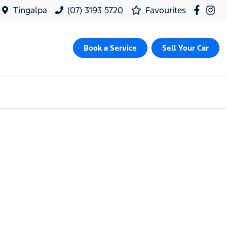
Tingalpa
(07) 3193 5720
Favourites
Book a Service
Sell Your Car