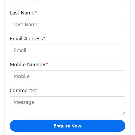
Last Name
*
Email Address
*
Mobile Number
*
Comments
*
Enquire Now