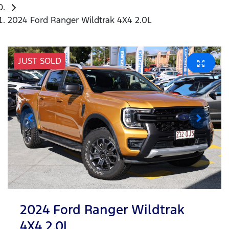
2024 Ford Ranger Wildtrak 4X4 2.0L
JUST SOLD
2024 Ford Ranger Wildtrak
4X4 2.0L