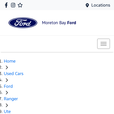
Locations
Moreton Bay
Ford
Home
Used Cars
Ford
Ranger
Ute