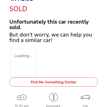
SOLD
Unfortunately this
car
recently
sold.
But don't worry, we can help you
find a similar
car
!
Loading...
Find Me Something Similar
35,312 km
Automatic
Ute