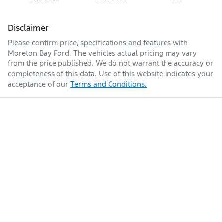
Disclaimer
Please confirm price, specifications and features with
Moreton Bay Ford
. The vehicles actual pricing may vary
from the price published. We do not warrant the accuracy or
completeness of this data. Use of this website indicates your
acceptance of our
Terms and Conditions.