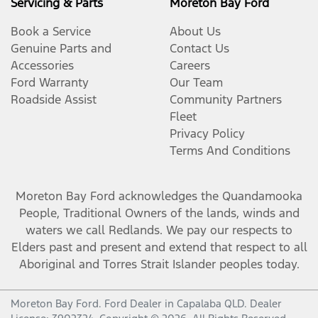
Servicing & Parts
Moreton Bay Ford
Book a Service
About Us
Genuine Parts and
Contact Us
Accessories
Careers
Ford Warranty
Our Team
Roadside Assist
Community Partners
Fleet
Privacy Policy
Terms And Conditions
Moreton Bay Ford
acknowledges the Quandamooka
People, Traditional Owners of the lands, winds and
waters we call Redlands. We pay our respects to
Elders past and present and extend that respect to all
Aboriginal and Torres Strait Islander peoples today.
Moreton Bay Ford
.
Ford Dealer
in
Capalaba QLD
.
Dealer