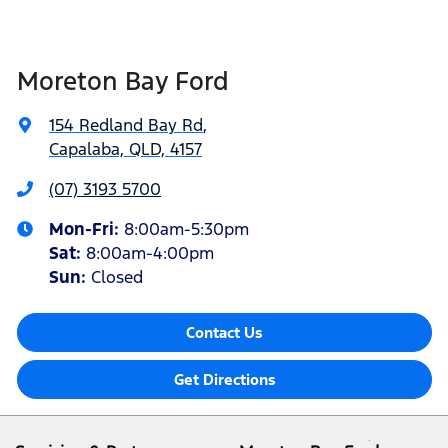
Moreton Bay Ford
154 Redland Bay Rd
,
Capalaba, QLD, 4157
(07) 3193 5700
Mon-Fri:
8:00am-5:30pm
Sat
:
8:00am-4:00pm
Sun
:
Closed
Contact Us
Get Directions