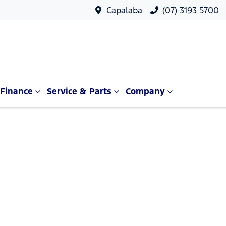
Capalaba
(07) 3193 5700
Finance
Service & Parts
Company