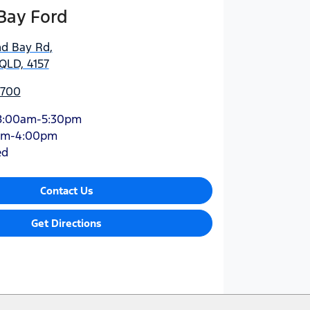
Bay Ford
nd Bay Rd
,
QLD, 4157
5700
8:00am-5:30pm
am-4:00pm
ed
Contact Us
Get Directions