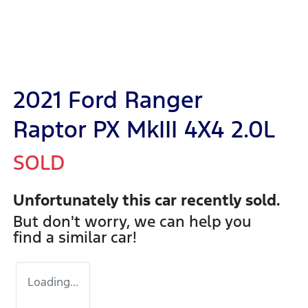
2021 Ford Ranger
Raptor PX MkIII 4X4 2.0L
SOLD
Unfortunately this
car
recently sold.
But don't worry, we can help you
find a similar
car
!
Loading...