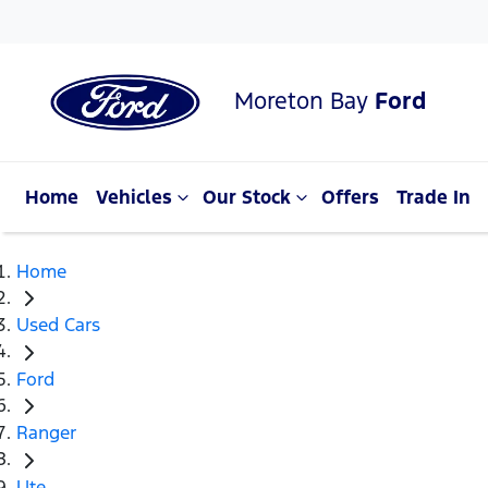
Moreton Bay
Ford
Home
Vehicles
Our Stock
Offers
Trade In
Home
Used Cars
Ford
Ranger
Ute