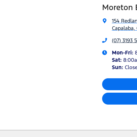
Moreton 
154 Redla
Capalaba, 
(07) 3193 
Mon-Fri:
Sat
:
8:00
Sun
:
Clos