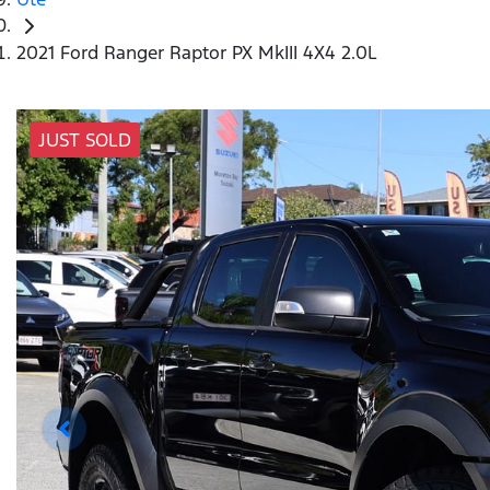
2021 Ford Ranger Raptor PX MkIII 4X4 2.0L
JUST SOLD