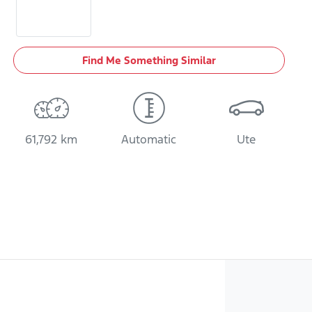
Find Me Something Similar
61,792 km
Automatic
Ute