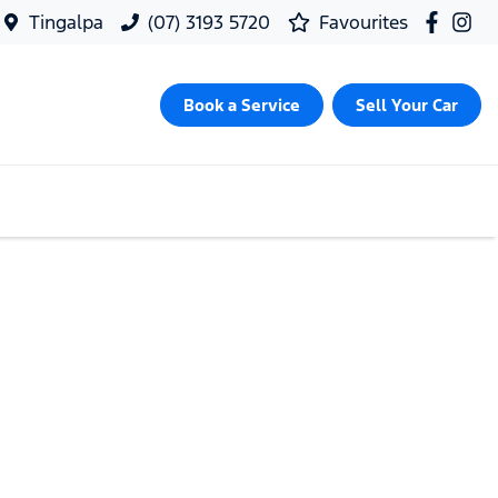
Tingalpa
(07) 3193 5720
Favourites
Book a Service
Sell Your Car